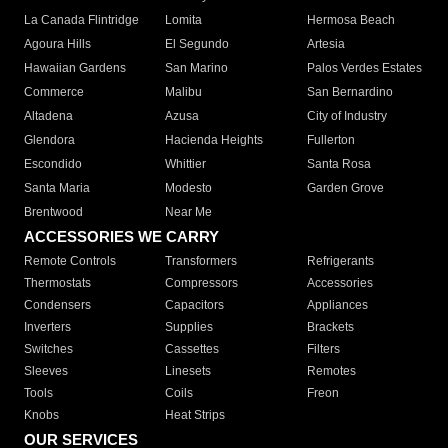
La Canada Flintridge
Lomita
Hermosa Beach
Agoura Hills
El Segundo
Artesia
Hawaiian Gardens
San Marino
Palos Verdes Estates
Commerce
Malibu
San Bernardino
Altadena
Azusa
City of Industry
Glendora
Hacienda Heights
Fullerton
Escondido
Whittier
Santa Rosa
Santa Maria
Modesto
Garden Grove
Brentwood
Near Me
ACCESSORIES WE CARRY
Remote Controls
Transformers
Refrigerants
Thermostats
Compressors
Accessories
Condensers
Capacitors
Appliances
Inverters
Supplies
Brackets
Switches
Cassettes
Filters
Sleeves
Linesets
Remotes
Tools
Coils
Freon
Knobs
Heat Strips
OUR SERVICES