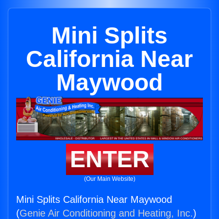
Mini Splits
California Near
Maywood
ENTER
(Our Main Website)
Mini Splits California Near Maywood
(
Genie Air Conditioning and Heating, Inc.
)