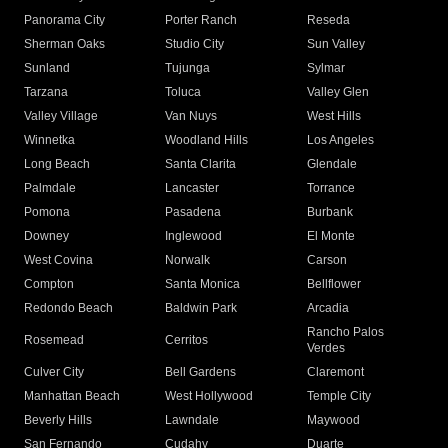
Panorama City
Porter Ranch
Reseda
Sherman Oaks
Studio City
Sun Valley
Sunland
Tujunga
Sylmar
Tarzana
Toluca
Valley Glen
Valley Village
Van Nuys
West Hills
Winnetka
Woodland Hills
Los Angeles
Long Beach
Santa Clarita
Glendale
Palmdale
Lancaster
Torrance
Pomona
Pasadena
Burbank
Downey
Inglewood
El Monte
West Covina
Norwalk
Carson
Compton
Santa Monica
Bellflower
Redondo Beach
Baldwin Park
Arcadia
Rancho Palos
Rosemead
Cerritos
Verdes
Culver City
Bell Gardens
Claremont
Manhattan Beach
West Hollywood
Temple City
Beverly Hills
Lawndale
Maywood
San Fernando
Cudahy
Duarte