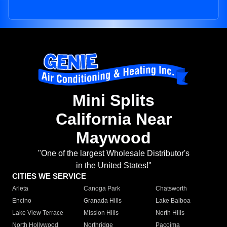
Mini Splits
California Near
Maywood
"One of the largest Wholesale Distributor's
in the United States!"
CITIES WE SERVICE
Arleta
Canoga Park
Chatsworth
Encino
Granada Hills
Lake Balboa
Lake View Terrace
Mission Hills
North Hills
North Hollywood
Northridge
Pacoima