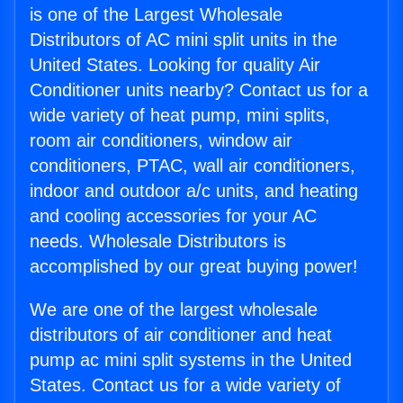
is one of the Largest Wholesale
Distributors of AC mini split units in the
United States. Looking for quality Air
Conditioner units nearby? Contact us for a
wide variety of heat pump, mini splits,
room air conditioners, window air
conditioners, PTAC, wall air conditioners,
indoor and outdoor a/c units, and heating
and cooling accessories for your AC
needs. Wholesale Distributors is
accomplished by our great buying power!
We are one of the largest wholesale
distributors of air conditioner and heat
pump ac mini split systems in the United
States. Contact us for a wide variety of