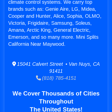
climate control systems. We carry top
brands such as: Genie Aire, LG, Midea,
Cooper and Hunter, Alice, Sophia, OLMO,
Victoria, Frigidaire, Samsung, Soleus,
Amana, Arctic King, General Electric,
Emerson, and so many more. Mini Splits
California Near Maywood.
15041 Calvert Street • Van Nuys, CA
91411
(818) 785-4151
We Cover Thousands of Cities
Throughout
The United States!