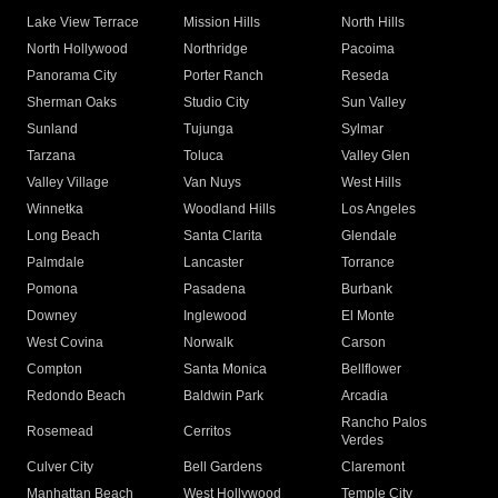
Lake View Terrace
Mission Hills
North Hills
North Hollywood
Northridge
Pacoima
Panorama City
Porter Ranch
Reseda
Sherman Oaks
Studio City
Sun Valley
Sunland
Tujunga
Sylmar
Tarzana
Toluca
Valley Glen
Valley Village
Van Nuys
West Hills
Winnetka
Woodland Hills
Los Angeles
Long Beach
Santa Clarita
Glendale
Palmdale
Lancaster
Torrance
Pomona
Pasadena
Burbank
Downey
Inglewood
El Monte
West Covina
Norwalk
Carson
Compton
Santa Monica
Bellflower
Redondo Beach
Baldwin Park
Arcadia
Rancho Palos
Rosemead
Cerritos
Verdes
Culver City
Bell Gardens
Claremont
Manhattan Beach
West Hollywood
Temple City