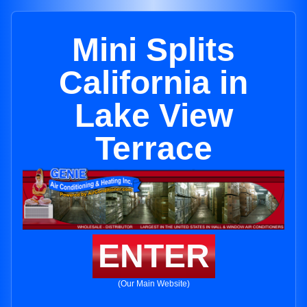
Mini Splits
California in
Lake View
Terrace
ENTER
(Our Main Website)