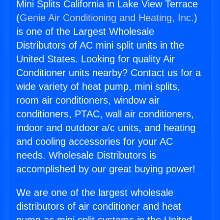
Mini Splits California in Lake View Terrace
(
Genie Air Conditioning and Heating, Inc.
)
is one of the Largest Wholesale
Distributors of AC mini split units in the
United States. Looking for quality Air
Conditioner units nearby? Contact us for a
wide variety of heat pump, mini splits,
room air conditioners, window air
conditioners, PTAC, wall air conditioners,
indoor and outdoor a/c units, and heating
and cooling accessories for your AC
needs. Wholesale Distributors is
accomplished by our great buying power!
We are one of the largest wholesale
distributors of air conditioner and heat