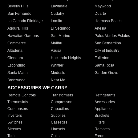
Beverly Hills
Lawndale
Maywood
San Fernando
Cudahy
Duarte
La Canada Flintridge
Lomita
Hermosa Beach
Agoura Hills
El Segundo
Artesia
Hawaiian Gardens
San Marino
Palos Verdes Estates
Commerce
Malibu
San Bernardino
Altadena
Azusa
City of Industry
Glendora
Hacienda Heights
Fullerton
Escondido
Whittier
Santa Rosa
Santa Maria
Modesto
Garden Grove
Brentwood
Near Me
ACCESSORIES WE CARRY
Remote Controls
Transformers
Refrigerants
Thermostats
Compressors
Accessories
Condensers
Capacitors
Appliances
Inverters
Supplies
Brackets
Switches
Cassettes
Filters
Sleeves
Linesets
Remotes
Tools
Coils
Freon