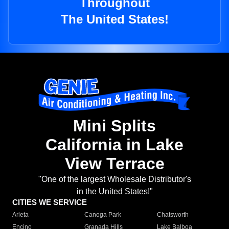
Throughout
The United States!
Mini Splits
California in Lake
View Terrace
"One of the largest Wholesale Distributor's
in the United States!"
CITIES WE SERVICE
Arleta
Canoga Park
Chatsworth
Encino
Granada Hills
Lake Balboa