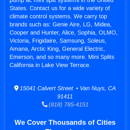
pump ac mini split systems in the United
States. Contact us for a wide variety of
climate control systems. We carry top
brands such as: Genie Aire, LG, Midea,
Cooper and Hunter, Alice, Sophia, OLMO,
Victoria, Frigidaire, Samsung, Soleus,
Amana, Arctic King, General Electric,
Emerson, and so many more. Mini Splits
California in Lake View Terrace.
15041 Calvert Street • Van Nuys, CA
91411
(818) 785-4151
We Cover Thousands of Cities